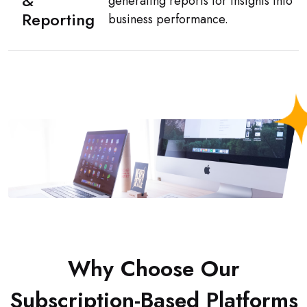
&
generating reports for insights into
Reporting
business performance.
Why Choose Our
Subscription-Based Platforms