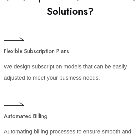
Solutions?
Flexible Subscription Plans
We design subscription models that can be easily
adjusted to meet your business needs.
Automated Billing
Automating billing processes to ensure smooth and