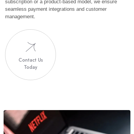
subscription or a product-based model, we ensure
seamless payment integrations and customer
management.
Contact Us
Today