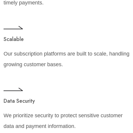
timely payments.
Scalable
Our subscription platforms are built to scale, handling
growing customer bases.
Data Security
We prioritize security to protect sensitive customer
data and payment information.