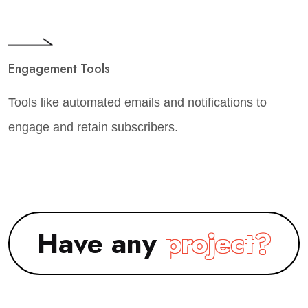
Engagement Tools
Tools like automated emails and notifications to
engage and retain subscribers.
Have any
project?