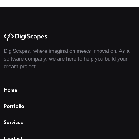
DigiScapes, where imagination meets innovation. As a
software company, we are here to help you build your
dream project.
H
o
m
e
P
o
r
t
f
o
l
i
o
S
e
r
v
i
c
e
s
C
o
n
t
a
c
t