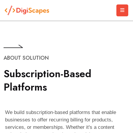
ABOUT SOLUTION
S
u
b
s
c
r
i
p
t
i
o
n
-
B
a
s
e
d
P
l
a
t
f
o
r
m
s
We build subscription-based platforms that enable
businesses to offer recurring billing for products,
services, or memberships. Whether it's a content