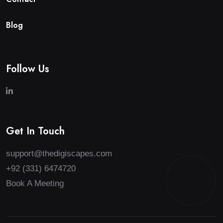
B
l
o
g
Follow Us
Get In Touch
support@thedigiscapes.com
+92 (331) 6474720
Book A Meeting