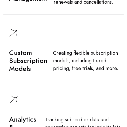
renewals and cancellations.
Custom
Creating flexible subscription
Subscription
models, including tiered
Models
pricing, free trials, and more.
Analytics
Tracking subscriber data and