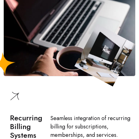
Recurring
Seamless integration of recurring
Billing
billing for subscriptions,
Systems
memberships, and services.