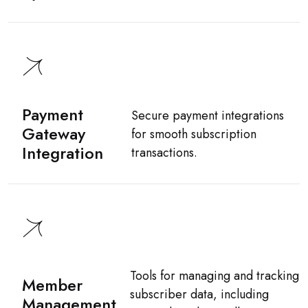
Payment
Secure payment integrations
Gateway
for smooth subscription
Integration
transactions.
Tools for managing and tracking
Member
subscriber data, including
Management