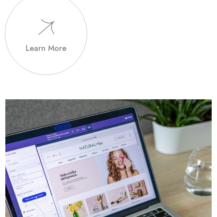
Learn More