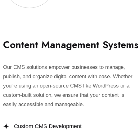
C
o
n
t
e
n
t
M
a
n
a
g
e
m
e
n
t
S
y
s
t
e
m
s
Our CMS solutions empower businesses to manage,
publish, and organize digital content with ease. Whether
you're using an open-source CMS like WordPress or a
custom-built solution, we ensure that your content is
easily accessible and manageable.
Custom CMS Development