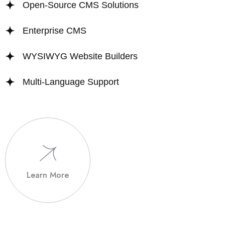
Open-Source CMS Solutions
Enterprise CMS
WYSIWYG Website Builders
Multi-Language Support
Learn More