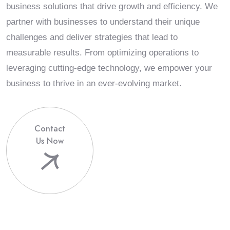
business solutions that drive growth and efficiency. We
partner with businesses to understand their unique
challenges and deliver strategies that lead to
measurable results. From optimizing operations to
leveraging cutting-edge technology, we empower your
business to thrive in an ever-evolving market.
Contact
Us Now