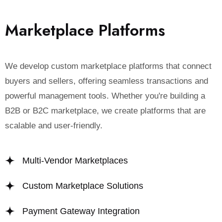
M
a
r
k
e
t
p
l
a
c
e
P
l
a
t
f
o
r
m
s
We develop custom marketplace platforms that connect
buyers and sellers, offering seamless transactions and
powerful management tools. Whether you're building a
B2B or B2C marketplace, we create platforms that are
scalable and user-friendly.
Multi-Vendor Marketplaces
Custom Marketplace Solutions
Payment Gateway Integration