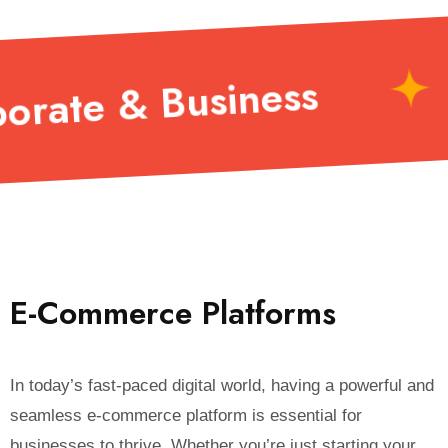
SaaS Solutions
E
-
C
o
m
m
e
r
c
e
P
l
a
t
f
o
r
m
s
In today’s fast-paced digital world, having a powerful and
seamless e-commerce platform is essential for
businesses to thrive. Whether you’re just starting your