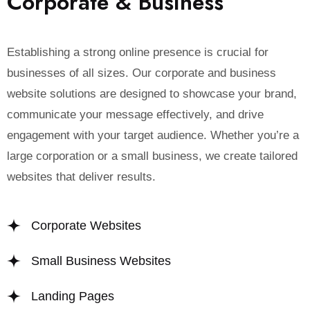
C
o
r
p
o
r
a
t
e
&
B
u
s
i
n
e
s
s
Establishing a strong online presence is crucial for
businesses of all sizes. Our corporate and business
website solutions are designed to showcase your brand,
communicate your message effectively, and drive
engagement with your target audience. Whether you’re a
large corporation or a small business, we create tailored
websites that deliver results.
Corporate Websites
Small Business Websites
Landing Pages