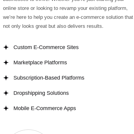
online store or looking to revamp your existing platform,
we’re here to help you create an e-commerce solution that
not only looks great but also delivers results.
Custom E-Commerce Sites
Marketplace Platforms
Subscription-Based Platforms
Dropshipping Solutions
Mobile E-Commerce Apps