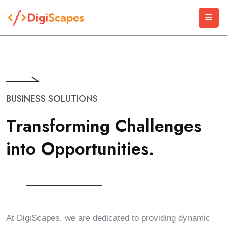
BUSINESS SOLUTIONS
T
r
a
n
s
f
o
r
m
i
n
g
C
h
a
l
l
e
n
g
e
s
i
n
t
o
O
p
p
o
r
t
u
n
i
t
i
e
s
.
At DigiScapes, we are dedicated to providing dynamic