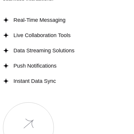
Real-Time Messaging
Live Collaboration Tools
Data Streaming Solutions
Push Notifications
Instant Data Sync