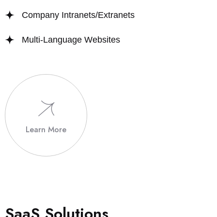
Company Intranets/Extranets
Multi-Language Websites
Learn More
S
a
a
S
S
o
l
u
t
i
o
n
s