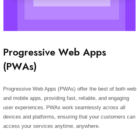
P
r
o
g
r
e
s
s
i
v
e
W
e
b
A
p
p
s
(
P
W
A
s
)
Progressive Web Apps (PWAs) offer the best of both web
and mobile apps, providing fast, reliable, and engaging
user experiences. PWAs work seamlessly across all
devices and platforms, ensuring that your customers can
access your services anytime, anywhere.