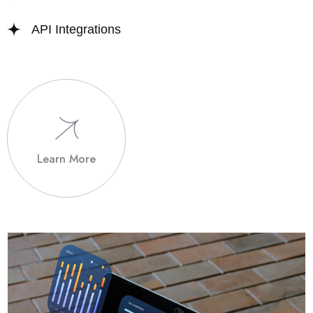
API Integrations
Learn More