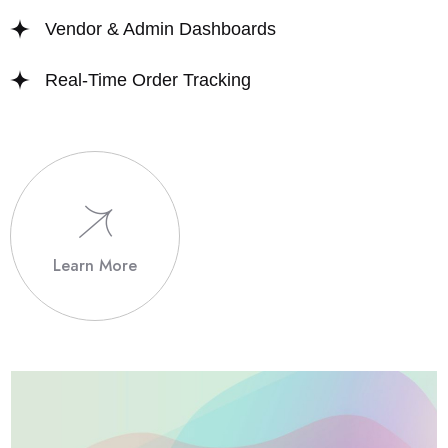
Vendor & Admin Dashboards
Real-Time Order Tracking
Learn More