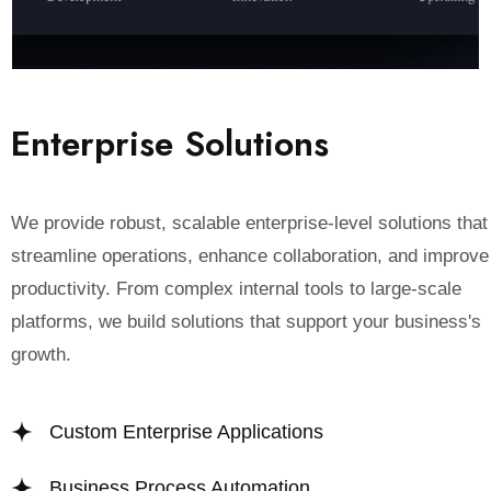
E
n
t
e
r
p
r
i
s
e
S
o
l
u
t
i
o
n
s
We provide robust, scalable enterprise-level solutions that
streamline operations, enhance collaboration, and improve
productivity. From complex internal tools to large-scale
platforms, we build solutions that support your business's
growth.
Custom Enterprise Applications
Business Process Automation