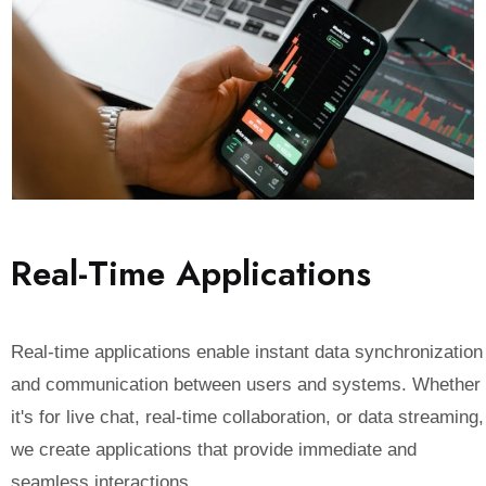
R
e
a
l
-
T
i
m
e
A
p
p
l
i
c
a
t
i
o
n
s
Real-time applications enable instant data synchronization
and communication between users and systems. Whether
it's for live chat, real-time collaboration, or data streaming,
we create applications that provide immediate and
seamless interactions.