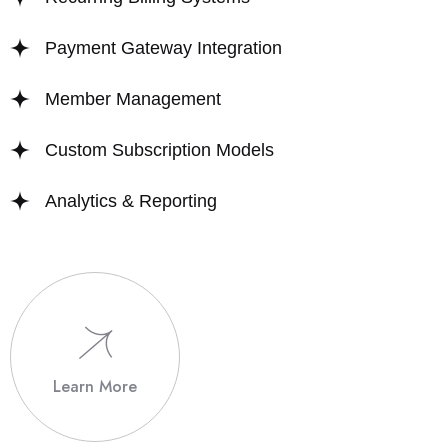
Payment Gateway Integration
Member Management
Custom Subscription Models
Analytics & Reporting
Learn More