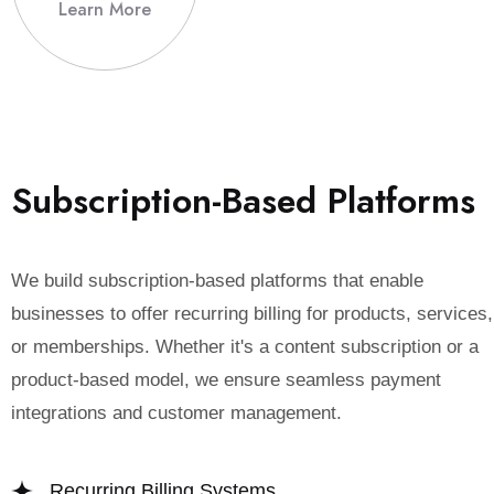
Learn More
S
u
b
s
c
r
i
p
t
i
o
n
-
B
a
s
e
d
P
l
a
t
f
o
r
m
s
We build subscription-based platforms that enable
businesses to offer recurring billing for products, services,
or memberships. Whether it's a content subscription or a
product-based model, we ensure seamless payment
integrations and customer management.
Recurring Billing Systems