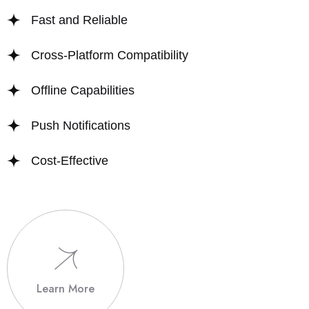
Fast and Reliable
Cross-Platform Compatibility
Offline Capabilities
Push Notifications
Cost-Effective
Learn More