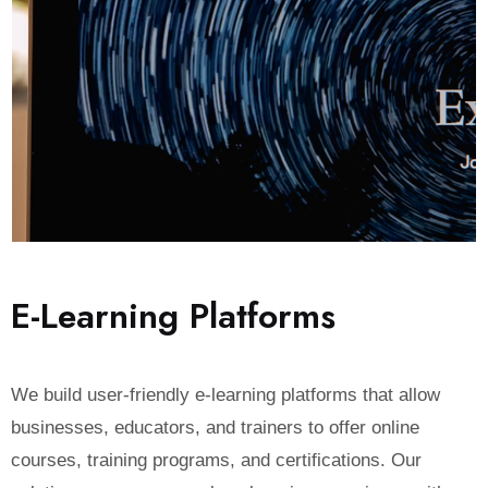
E
-
L
e
a
r
n
i
n
g
P
l
a
t
f
o
r
m
s
We build user-friendly e-learning platforms that allow
businesses, educators, and trainers to offer online
courses, training programs, and certifications. Our