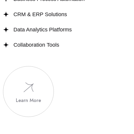
CRM & ERP Solutions
Data Analytics Platforms
Collaboration Tools
Learn More