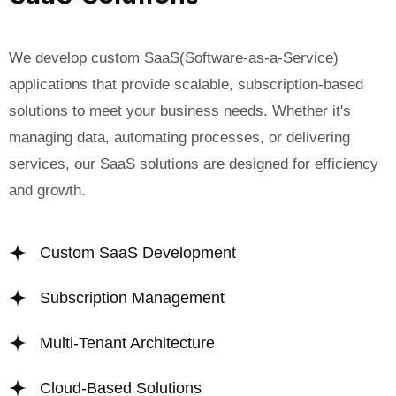
We develop custom SaaS(Software-as-a-Service)
applications that provide scalable, subscription-based
solutions to meet your business needs. Whether it's
managing data, automating processes, or delivering
services, our SaaS solutions are designed for efficiency
and growth.
Custom SaaS Development
Subscription Management
Multi-Tenant Architecture
Cloud-Based Solutions